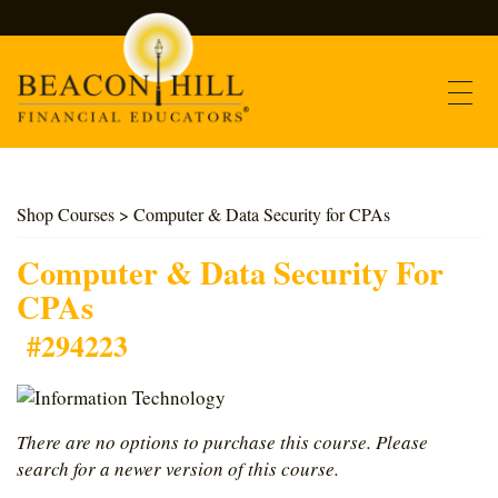
Contact
Shop Courses
> Computer & Data Security for CPAs
Find Courses
Computer & Data Security For
CPAs
About Us
#294223
Support
There are no options to purchase this course. Please
Log In
search for a newer version of this course.