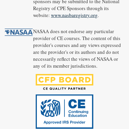
sponsors may be submitted to the National
Registry of CPE Sponsors through its
website:
www.nasbaregistry.org
.
NASAA does not endorse any particular
provider of CE courses. The content of this
provider's courses and any views expressed
are the provider's or its authors and do not
necessarily reflect the views of NASAA or
any of its member jurisdictions.