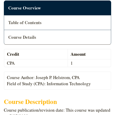
Cart
Course Overview
Table of Contents
Course Details
Credit
Amount
CPA
1
Course Author: Joseph P. Helstrom, CPA
Field of Study (CPA): Information Technology
Course Description
Course publication/revision date: This course was updated