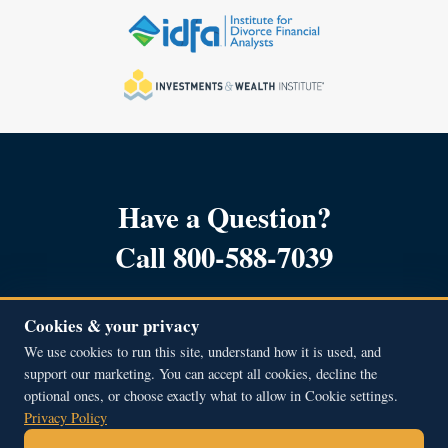
Have a Question?
Call 800-588-7039
Cookies & your privacy
We use cookies to run this site, understand how it is used, and
support our marketing. You can accept all cookies, decline the
Copyright © 2001 – 2026, All Rights Reserved.
optional ones, or choose exactly what to allow in Cookie settings.
Beacon Hill Financial Educators Inc.
Privacy Policy
51A Middle Street, Newburyport, MA 01950