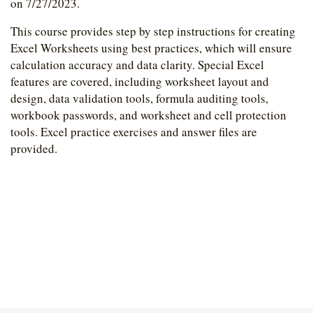
on 7/27/2023.
This course provides step by step instructions for creating
Excel Worksheets using best practices, which will ensure
calculation accuracy and data clarity. Special Excel
features are covered, including worksheet layout and
design, data validation tools, formula auditing tools,
workbook passwords, and worksheet and cell protection
tools. Excel practice exercises and answer files are
provided.