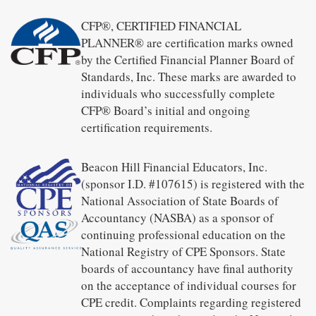
CFP®, CERTIFIED FINANCIAL
PLANNER® are certification marks owned
by the Certified Financial Planner Board of
Standards, Inc. These marks are awarded to
individuals who successfully complete
CFP® Board’s initial and ongoing
certification requirements.
Beacon Hill Financial Educators, Inc.
(sponsor I.D. #107615) is registered with the
National Association of State Boards of
Accountancy (NASBA) as a sponsor of
continuing professional education on the
National Registry of CPE Sponsors. State
boards of accountancy have final authority
on the acceptance of individual courses for
CPE credit. Complaints regarding registered