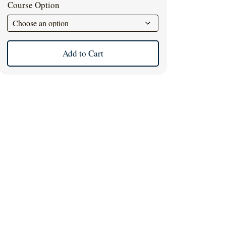
Course Option
Add to Cart