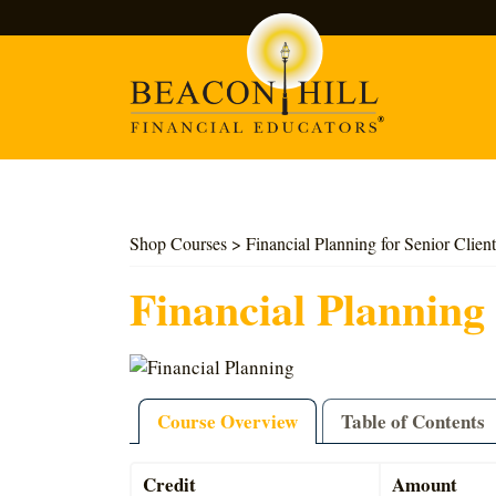
Search
Shop Courses
> Financial Planning for Senior Client
Financial Planning 
Course Overview
Table of Contents
Credit
Amount