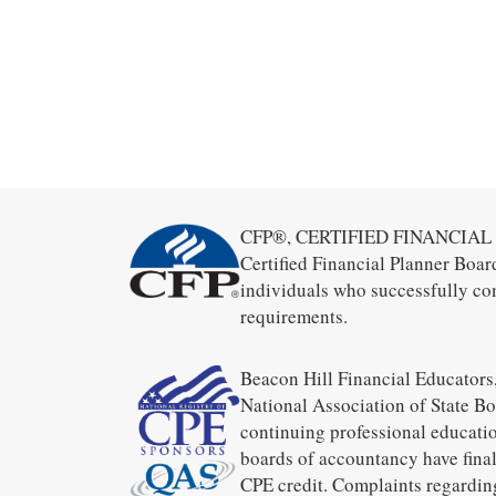
CFP®, CERTIFIED FINANCIAL PL
Certified Financial Planner Boar
individuals who successfully co
requirements.
Beacon Hill Financial Educators,
National Association of State B
continuing professional educatio
boards of accountancy have final
CPE credit. Complaints regardin