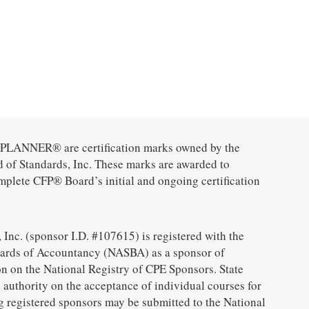
ANNER® are certification marks owned by the
d of Standards, Inc. These marks are awarded to
mplete CFP® Board’s initial and ongoing certification
 Inc. (sponsor I.D. #107615) is registered with the
oards of Accountancy (NASBA) as a sponsor of
n on the National Registry of CPE Sponsors. State
 authority on the acceptance of individual courses for
g registered sponsors may be submitted to the National