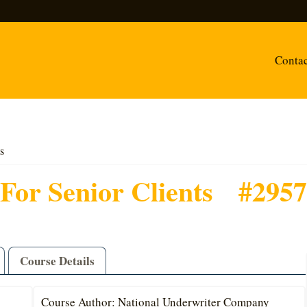
Conta
s
For Senior Clients
#2957
Course Details
Course Author: National Underwriter Company