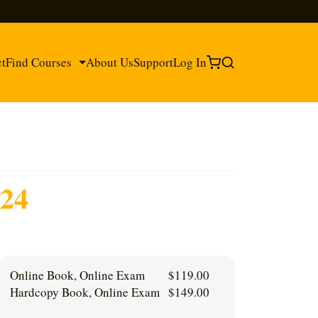
ct
Find Courses
About Us
Support
Log In
®
24
®
Online Book, Online Exam
$
119.00
Hardcopy Book, Online Exam
$
149.00