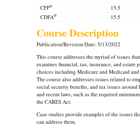
®
CFP
15.5
®
CDFA
15.5
Course Description
Publication/Revision Date: 5/13/2022
This course addresses the myriad of issues tha
examines financial, tax, insurance, and estate 
choices including Medicare and Medicaid and h
The course also addresses issues related to em
social security benefits, and tax issues aroun
and recent laws, such as the required minimum 
the CARES Act.
Case studies provide examples of the issues tha
can address them.