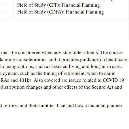
Field of Study (CFP): Financial Planning
Field of Study (CDFA): Financial Planning
t must be considered when advising older clients. The course
planning considerations, and it provides guidance on healthcare
ousing options, such as assisted living and long-term care.
ployment, such as the timing of retirement, when to claim
d IRAs and 401ks. Also covered are issues related to COVID 19
distribution changes and other effects of the Secure Act and
t retirees and their families face and how a financial planner