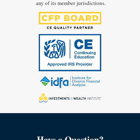
any of its member jurisdictions.
Have a Question?