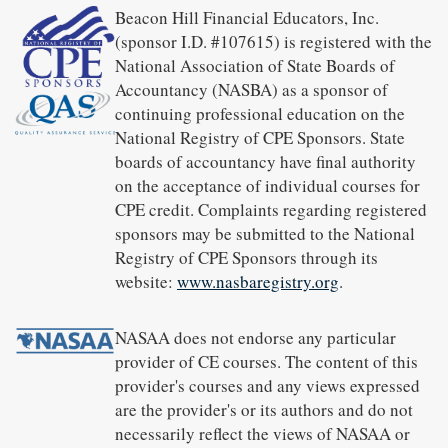
Beacon Hill Financial Educators, Inc.
(sponsor I.D. #107615) is registered with the
National Association of State Boards of
Accountancy (NASBA) as a sponsor of
continuing professional education on the
National Registry of CPE Sponsors. State
boards of accountancy have final authority
on the acceptance of individual courses for
CPE credit. Complaints regarding registered
sponsors may be submitted to the National
Registry of CPE Sponsors through its
website:
www.nasbaregistry.org
.
NASAA does not endorse any particular
provider of CE courses. The content of this
provider's courses and any views expressed
are the provider's or its authors and do not
necessarily reflect the views of NASAA or