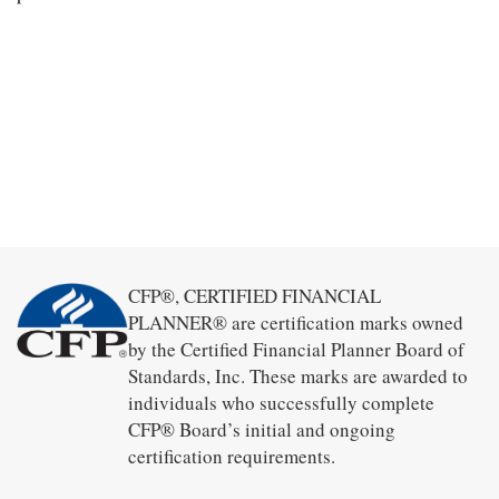
CFP®, CERTIFIED FINANCIAL
PLANNER® are certification marks owned
by the Certified Financial Planner Board of
Standards, Inc. These marks are awarded to
individuals who successfully complete
CFP® Board’s initial and ongoing
certification requirements.