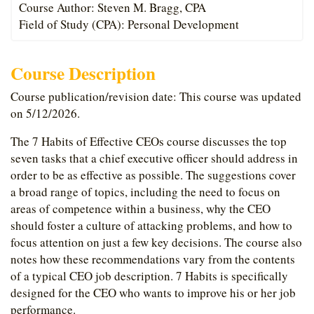
Course Author: Steven M. Bragg, CPA
Field of Study (CPA): Personal Development
Course Description
Course publication/revision date: This course was updated
on 5/12/2026.
The 7 Habits of Effective CEOs course discusses the top
seven tasks that a chief executive officer should address in
order to be as effective as possible. The suggestions cover
a broad range of topics, including the need to focus on
areas of competence within a business, why the CEO
should foster a culture of attacking problems, and how to
focus attention on just a few key decisions. The course also
notes how these recommendations vary from the contents
of a typical CEO job description. 7 Habits is specifically
designed for the CEO who wants to improve his or her job
performance.