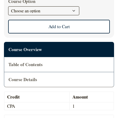
Course Option
Cart
Add to Cart
Course Overview
Table of Contents
Course Details
Credit
Amount
CPA
1