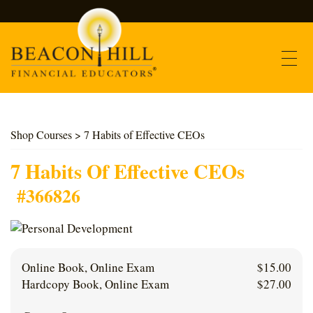
Contact
Shop Courses
> 7 Habits of Effective CEOs
Find Courses
7 Habits Of Effective CEOs
#366826
About Us
Support
Online Book, Online Exam
$
15.00
Log In
Hardcopy Book, Online Exam
$
27.00