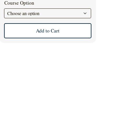
Course Option
Add to Cart