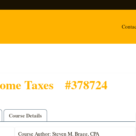
Conta
come Taxes
#378724
Course Details
Course Author: Steven M. Bragg, CPA