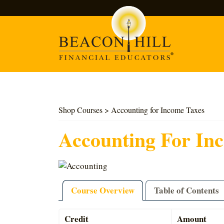
Search
Shop Courses
> Accounting for Income Taxes
Accounting For In
Course Overview
Table of Contents
Credit
Amount