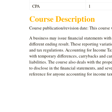
CPA
1
Course Description
Course publication/revision date: This course
A business may issue financial statements with o
different ending result. These reporting variat
and tax regulations. Accounting for Income Tax
with temporary differences, carrybacks and car
liabilities. The course also deals with the pro
to disclose in the financial statements, and seve
reference for anyone accounting for income tax