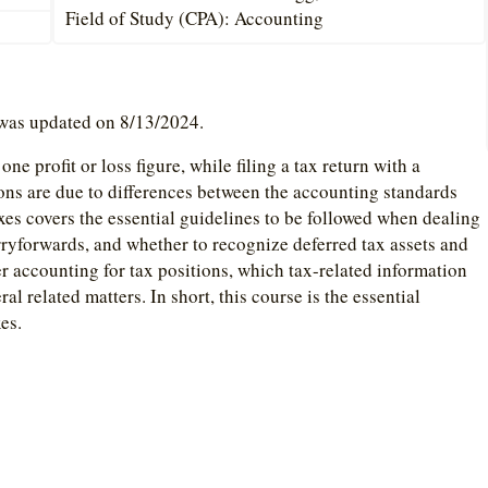
Field of Study (CPA): Accounting
 was updated on 8/13/2024.
ne profit or loss figure, while filing a tax return with a
ions are due to differences between the accounting standards
es covers the essential guidelines to be followed when dealing
ryforwards, and whether to recognize deferred tax assets and
per accounting for tax positions, which tax-related information
ral related matters. In short, this course is the essential
es.