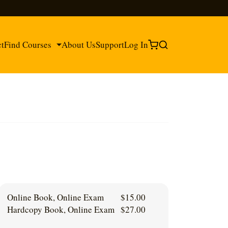
ct
Find Courses
About Us
Support
Log In
®
®
Online Book, Online Exam
$
15.00
Hardcopy Book, Online Exam
$
27.00