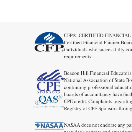
CFP®, CERTIFIED FINANCIAL PL
Certified Financial Planner Boar
individuals who successfully co
requirements.
Beacon Hill Financial Educators,
National Association of State B
continuing professional educatio
boards of accountancy have final
CPE credit. Complaints regardin
Registry of CPE Sponsors throug
NASAA does not endorse any part
provider's courses and any views 