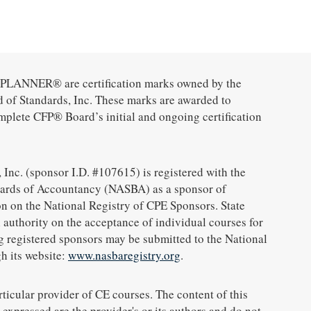
ANNER® are certification marks owned by the
d of Standards, Inc. These marks are awarded to
mplete CFP® Board’s initial and ongoing certification
 Inc. (sponsor I.D. #107615) is registered with the
oards of Accountancy (NASBA) as a sponsor of
n on the National Registry of CPE Sponsors. State
 authority on the acceptance of individual courses for
g registered sponsors may be submitted to the National
h its website:
www.nasbaregistry.org
.
icular provider of CE courses. The content of this
expressed are the provider's or its authors and do not