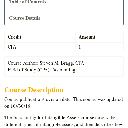
Table of Contents
Cart
Course Details
Credit
Amount
CPA
1
Course Author: Steven M. Bragg, CPA
Field of Study (CPA): Accounting
Course Description
Course publication/revision date: This course was updated
on 10//30/16.
The Accounting for Intangible Assets course covers the
different types of intangible assets, and then describes how