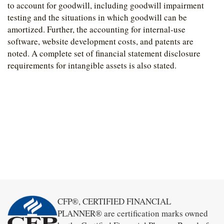
to account for goodwill, including goodwill impairment
testing and the situations in which goodwill can be
amortized. Further, the accounting for internal-use
software, website development costs, and patents are
noted. A complete set of financial statement disclosure
requirements for intangible assets is also stated.
CFP®, CERTIFIED FINANCIAL
PLANNER® are certification marks owned