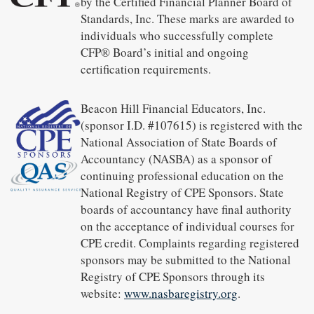
by the Certified Financial Planner Board of
Standards, Inc. These marks are awarded to
individuals who successfully complete
CFP® Board’s initial and ongoing
certification requirements.
Beacon Hill Financial Educators, Inc.
(sponsor I.D. #107615) is registered with the
National Association of State Boards of
Accountancy (NASBA) as a sponsor of
continuing professional education on the
National Registry of CPE Sponsors. State
boards of accountancy have final authority
on the acceptance of individual courses for
CPE credit. Complaints regarding registered
sponsors may be submitted to the National
Registry of CPE Sponsors through its
website:
www.nasbaregistry.org
.