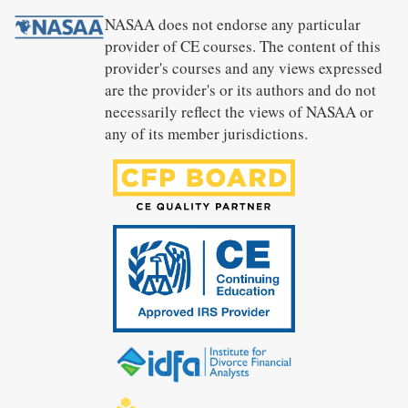
NASAA does not endorse any particular
provider of CE courses. The content of this
provider's courses and any views expressed
are the provider's or its authors and do not
necessarily reflect the views of NASAA or
any of its member jurisdictions.