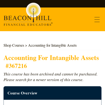
Contact
Shop Courses
> Accounting for Intangible Assets
Find Courses
Accounting For Intangible Assets
#367216
About Us
This course has been archived and cannot be purchased.
Please search for a newer version of this course.
Support
Course Overview
Log In