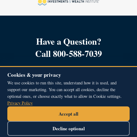
Have a Question?
Call 800-588-7039
Cookies & your privacy
We use cookies to run this site, understand how it is used, and
support our marketing. You can accept all cookies, decline the
Copyright © 2001 – 2026, All Rights Reserved.
optional ones, or choose exactly what to allow in Cookie settings.
Beacon Hill Financial Educators Inc.
Privacy Policy
51A Middle Street, Newburyport, MA 01950
Accept all
800.588.7039
contact@bhfe.com
Decline optional
Find Courses
About Us
Support