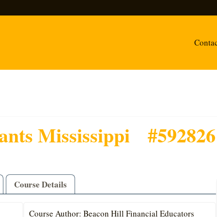
Conta
ants Mississippi
#592826
Course Details
Course Author: Beacon Hill Financial Educators