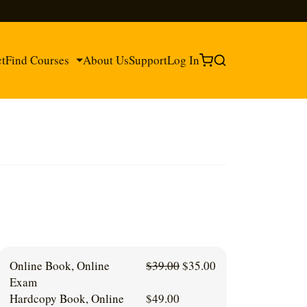
ct
Find Courses
About Us
Support
Log In
®
®
Original
Current
Online Book, Online
$
39.00
$
35.00
price
price
Exam
was:
is:
Hardcopy Book, Online
$
49.00