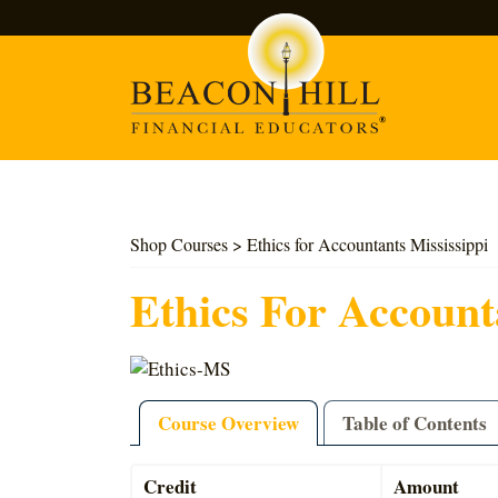
Search
Shop Courses
> Ethics for Accountants Mississippi
Ethics For Account
Course Overview
Table of Contents
Credit
Amount