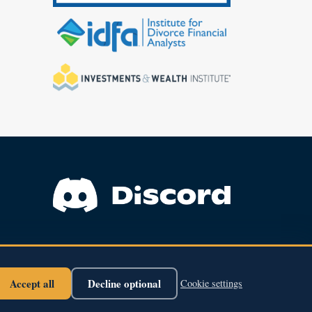
Find Courses
About Us
Support
Accept all
Decline optional
Cookie settings