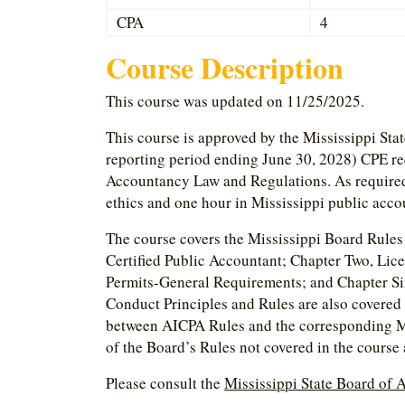
CPA
4
Course Description
This course was updated on 11/25/2025.
This course is approved by the Mississippi Sta
reporting period ending June 30, 2028) CPE re
Accountancy Law and Regulations. As required, 
ethics and one hour in Mississippi public acco
The course covers the Mississippi Board Rules 
Certified Public Accountant; Chapter Two, Lic
Permits-General Requirements; and Chapter Si
Conduct Principles and Rules are also covered
between AICPA Rules and the corresponding Mi
of the Board’s Rules not covered in the course
Please consult the
Mississippi State Board of