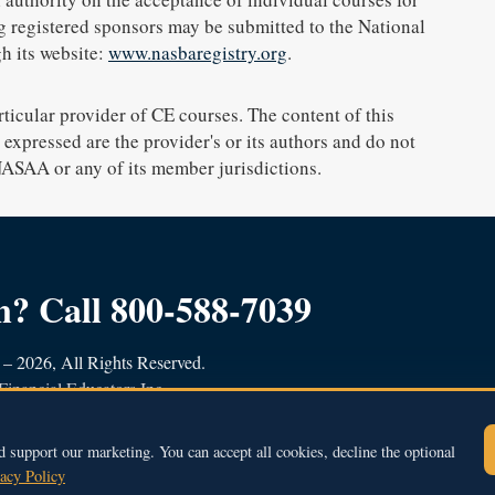
g registered sponsors may be submitted to the National
h its website:
www.nasbaregistry.org
.
icular provider of CE courses. The content of this
expressed are the provider's or its authors and do not
 NASAA or any of its member jurisdictions.
on?
Call 800-588-7039
– 2026, All Rights Reserved.
Financial Educators Inc.
et, Newburyport, MA 01950
9
contact@bhfe.com
d support our marketing. You can accept all cookies, decline the optional
acy Policy