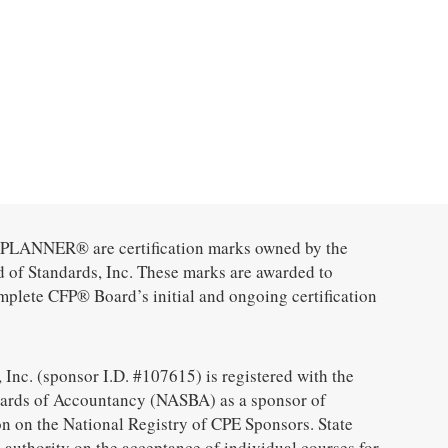
ANNER® are certification marks owned by the
d of Standards, Inc. These marks are awarded to
mplete CFP® Board’s initial and ongoing certification
 Inc. (sponsor I.D. #107615) is registered with the
oards of Accountancy (NASBA) as a sponsor of
n on the National Registry of CPE Sponsors. State
 authority on the acceptance of individual courses for