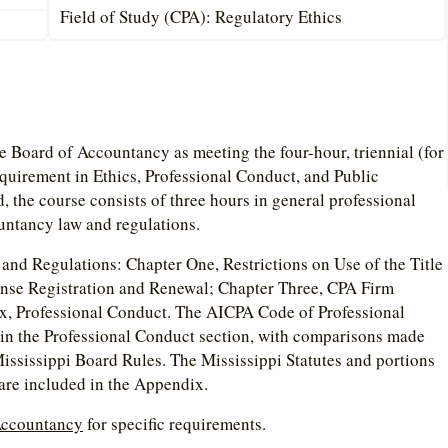
Field of Study (CPA): Regulatory Ethics
te Board of Accountancy as meeting the four-hour, triennial (for
quirement in Ethics, Professional Conduct, and Public
the course consists of three hours in general professional
untancy law and regulations.
and Regulations: Chapter One, Restrictions on Use of the Title
ense Registration and Renewal; Chapter Three, CPA Firm
x, Professional Conduct. The AICPA Code of Professional
 in the Professional Conduct section, with comparisons made
ssissippi Board Rules. The Mississippi Statutes and portions
 are included in the Appendix.
 Accountancy
for specific requirements.