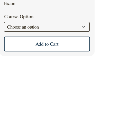
$39.00.
$35.00.
Exam
Course Option
Add to Cart