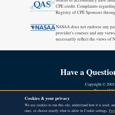
CPE credit. Complaints regardin
Registry of CPE Sponsors throug
NASAA does not endorse any part
provider's courses and any views 
necessarily reflect the views of
Have a Questi
Copyright © 2001 
Beacon Hill 
51A Middle Stre
Cookies & your privacy
800.588.703
We use cookies to run this site, understand how it is used, an
ones, or choose exactly what to allow in Cookie settings.
Priv