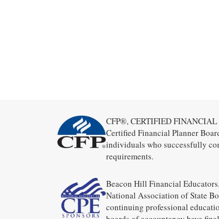
CFP®, CERTIFIED FINANCIAL PL
Certified Financial Planner Boar
individuals who successfully co
requirements.
Beacon Hill Financial Educators,
National Association of State B
continuing professional educatio
boards of accountancy have final