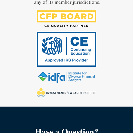
any of its member jurisdictions.
Have a Question?