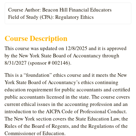
Course Author: Beacon Hill Financial Educators
Field of Study (CPA): Regulatory Ethics
Course Description
This course was updated on 12/8/2025 and it is approved
by the New York State Board of Accountancy through
8/31/2027 (sponsor # 002146).
This is a “foundation” ethics course and it meets the New
York State Board of Accountancy’s ethics continuing
education requirement for public accountants and certified
public accountants licensed in the state. The course covers
current ethical issues in the accounting profession and an
introduction to the AICPA Code of Professional Conduct.
The New York section covers the State Education Law, the
Rules of the Board of Regents, and the Regulations of the
Commissioner of Education.