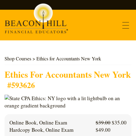
Contact
Shop Courses
> Ethics for Accountants New York
Find Courses
Ethics For Accountants New York
#593626
About Us
Support
Log In
Original
Curr
Online Book, Online Exam
$
39.00
$
35.00
price
pric
Hardcopy Book, Online Exam
$
49.00