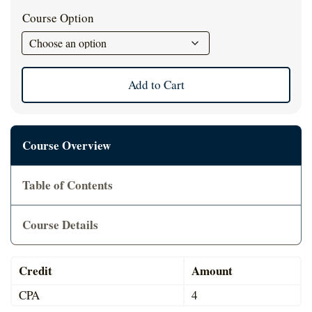
was:
is:
Cart
Course Option
$39.00.
$35.
Add to Cart
Course Overview
Table of Contents
Course Details
Credit
Amount
CPA
4