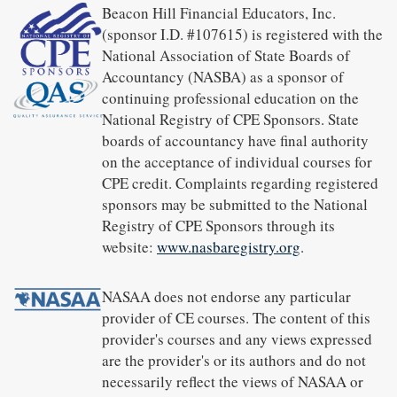
Beacon Hill Financial Educators, Inc.
(sponsor I.D. #107615) is registered with the
National Association of State Boards of
Accountancy (NASBA) as a sponsor of
continuing professional education on the
National Registry of CPE Sponsors. State
boards of accountancy have final authority
on the acceptance of individual courses for
CPE credit. Complaints regarding registered
sponsors may be submitted to the National
Registry of CPE Sponsors through its
website:
www.nasbaregistry.org
.
NASAA does not endorse any particular
provider of CE courses. The content of this
provider's courses and any views expressed
are the provider's or its authors and do not
necessarily reflect the views of NASAA or