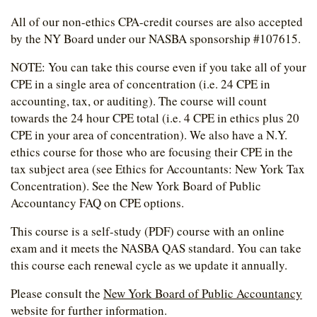
All of our non-ethics CPA-credit courses are also accepted
by the NY Board under our NASBA sponsorship #107615.
NOTE: You can take this course even if you take all of your
CPE in a single area of concentration (i.e. 24 CPE in
accounting, tax, or auditing). The course will count
towards the 24 hour CPE total (i.e. 4 CPE in ethics plus 20
CPE in your area of concentration). We also have a N.Y.
ethics course for those who are focusing their CPE in the
tax subject area (see Ethics for Accountants: New York Tax
Concentration). See the New York Board of Public
Accountancy FAQ on CPE options.
This course is a self-study (PDF) course with an online
exam and it meets the NASBA QAS standard. You can take
this course each renewal cycle as we update it annually.
Please consult the
New York Board of Public Accountancy
website for further information.