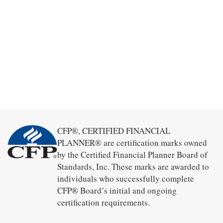
CFP®, CERTIFIED FINANCIAL
PLANNER® are certification marks owned
by the Certified Financial Planner Board of
Standards, Inc. These marks are awarded to
individuals who successfully complete
CFP® Board’s initial and ongoing
certification requirements.