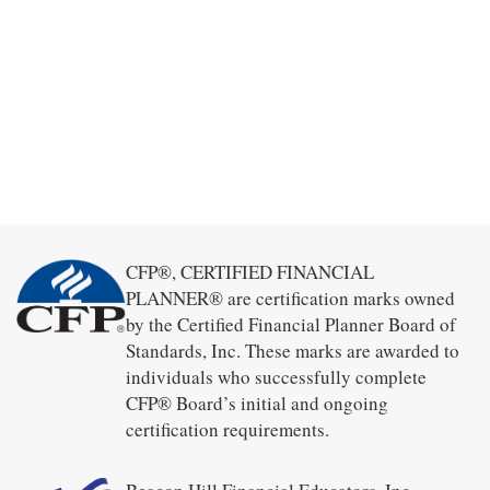
CFP®, CERTIFIED FINANCIAL
PLANNER® are certification marks owned
by the Certified Financial Planner Board of
Standards, Inc. These marks are awarded to
individuals who successfully complete
CFP® Board’s initial and ongoing
certification requirements.