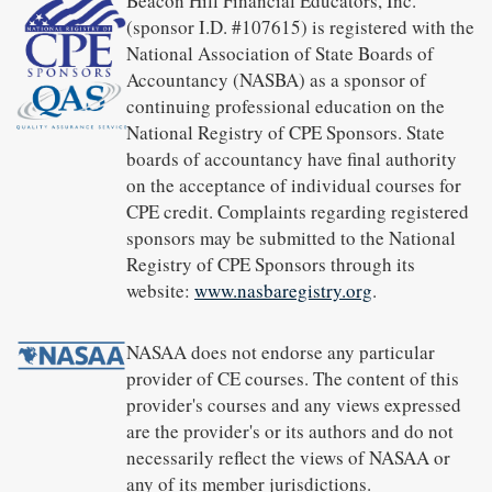
Beacon Hill Financial Educators, Inc.
(sponsor I.D. #107615) is registered with the
National Association of State Boards of
Accountancy (NASBA) as a sponsor of
continuing professional education on the
National Registry of CPE Sponsors. State
boards of accountancy have final authority
on the acceptance of individual courses for
CPE credit. Complaints regarding registered
sponsors may be submitted to the National
Registry of CPE Sponsors through its
website:
www.nasbaregistry.org
.
NASAA does not endorse any particular
provider of CE courses. The content of this
provider's courses and any views expressed
are the provider's or its authors and do not
necessarily reflect the views of NASAA or
any of its member jurisdictions.