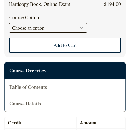
Cart
Hardcopy Book, Online Exam
$
194.00
Course Option
Add to Cart
Course Overview
Table of Contents
Course Details
Credit
Amount