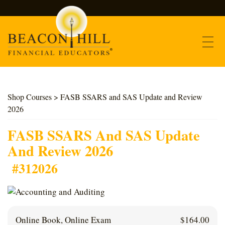
Contact
Shop Courses
> FASB SSARS and SAS Update and Review
2026
Find Courses
FASB SSARS And SAS Update
About Us
And Review 2026
#312026
Support
Log In
Online Book, Online Exam
$
164.00