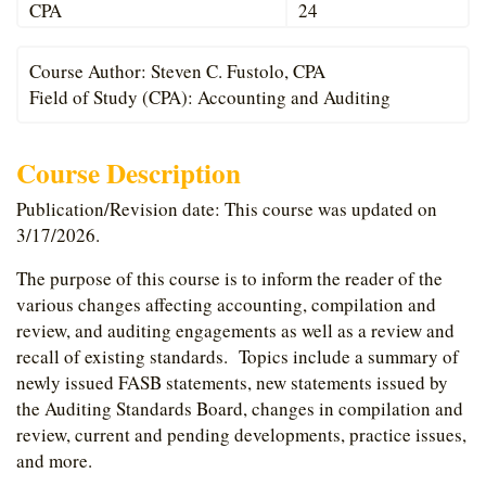
CPA
24
Course Author: Steven C. Fustolo, CPA
Field of Study (CPA): Accounting and Auditing
Course Description
Publication/Revision date: This course was updated on
3/17/2026.
The purpose of this course is to inform the reader of the
various changes affecting accounting, compilation and
review, and auditing engagements as well as a review and
recall of existing standards. Topics include a summary of
newly issued FASB statements, new statements issued by
the Auditing Standards Board, changes in compilation and
review, current and pending developments, practice issues,
and more.