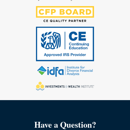
Have a Question?