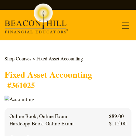
Contact
Shop Courses
> Fixed Asset Accounting
Find Courses
Fixed Asset Accounting
#361025
About Us
Support
Online Book, Online Exam
$
89.00
Log In
Hardcopy Book, Online Exam
$
115.00