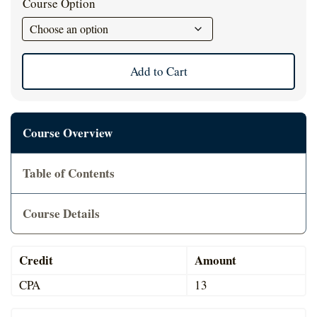
Course Option
Cart
Add to Cart
Course Overview
Table of Contents
Course Details
Credit
Amount
CPA
13