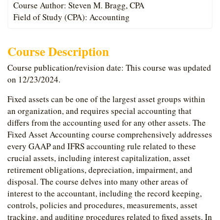
Course Author: Steven M. Bragg, CPA
Field of Study (CPA): Accounting
Course Description
Course publication/revision date: This course was updated
on 12/23/2024.
Fixed assets can be one of the largest asset groups within
an organization, and requires special accounting that
differs from the accounting used for any other assets. The
Fixed Asset Accounting course comprehensively addresses
every GAAP and IFRS accounting rule related to these
crucial assets, including interest capitalization, asset
retirement obligations, depreciation, impairment, and
disposal. The course delves into many other areas of
interest to the accountant, including the record keeping,
controls, policies and procedures, measurements, asset
tracking, and auditing procedures related to fixed assets. In