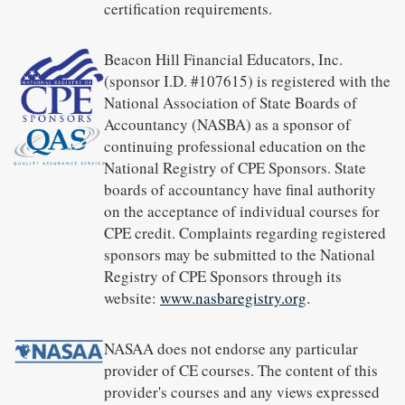
certification requirements.
Beacon Hill Financial Educators, Inc.
(sponsor I.D. #107615) is registered with the
National Association of State Boards of
Accountancy (NASBA) as a sponsor of
continuing professional education on the
National Registry of CPE Sponsors. State
boards of accountancy have final authority
on the acceptance of individual courses for
CPE credit. Complaints regarding registered
sponsors may be submitted to the National
Registry of CPE Sponsors through its
website:
www.nasbaregistry.org
.
NASAA does not endorse any particular
provider of CE courses. The content of this
provider's courses and any views expressed