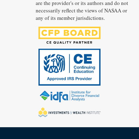
are the provider's or its authors and do not
necessarily reflect the views of NASAA or
any of its member jurisdictions.