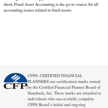
short, Fixed Asset Accounting is the go-to source for all
accounting issues related to fixed assets.
CFP®, CERTIFIED FINANCIAL
PLANNER® are certification marks owned
by the Certified Financial Planner Board of
Standards, Inc. These marks are awarded to
individuals who successfully complete
CFP® Board’s initial and ongoing