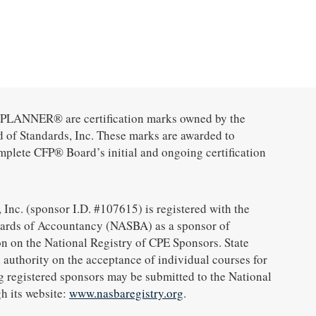
ANNER® are certification marks owned by the
d of Standards, Inc. These marks are awarded to
mplete CFP® Board’s initial and ongoing certification
 Inc. (sponsor I.D. #107615) is registered with the
oards of Accountancy (NASBA) as a sponsor of
n on the National Registry of CPE Sponsors. State
 authority on the acceptance of individual courses for
g registered sponsors may be submitted to the National
h its website:
www.nasbaregistry.org
.