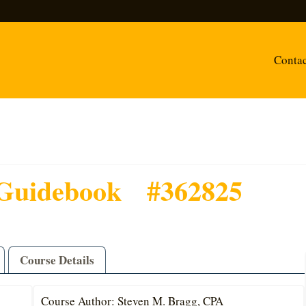
Conta
Guidebook
#362825
Course Details
Course Author: Steven M. Bragg, CPA