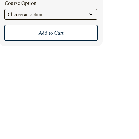
Course Option
Add to Cart