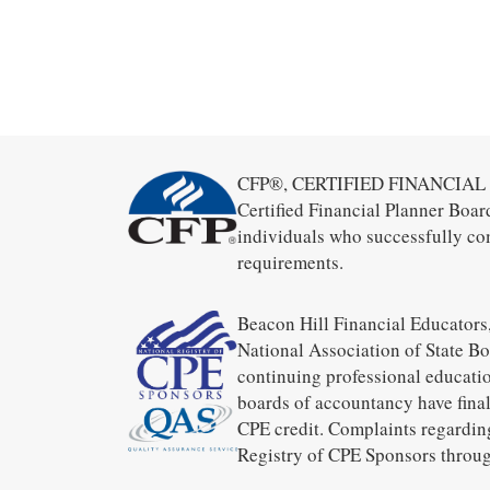
CFP®, CERTIFIED FINANCIAL PL
Certified Financial Planner Boar
individuals who successfully co
requirements.
Beacon Hill Financial Educators,
National Association of State B
continuing professional educatio
boards of accountancy have final
CPE credit. Complaints regardin
Registry of CPE Sponsors throug