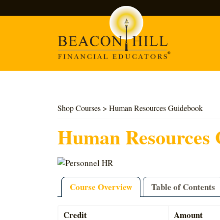
Search
Shop Courses
> Human Resources Guidebook
Human Resources 
Course Overview
Table of Contents
Credit
Amount