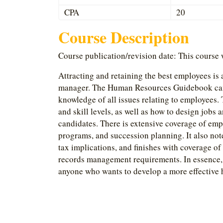
CPA
20
Course Description
Course publication/revision date: This course
Attracting and retaining the best employees is
manager. The Human Resources Guidebook can 
knowledge of all issues relating to employees. 
and skill levels, as well as how to design jobs 
candidates. There is extensive coverage of em
programs, and succession planning. It also not
tax implications, and finishes with coverage of 
records management requirements. In essence,
anyone who wants to develop a more effective 