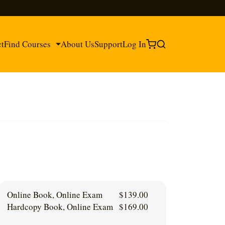
ct
Find Courses
About Us
Support
Log In
®
®
Online Book, Online Exam
$
139.00
Hardcopy Book, Online Exam
$
169.00