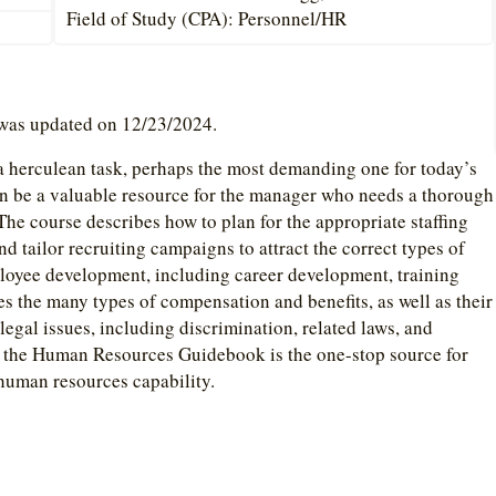
Field of Study (CPA): Personnel/HR
 was updated on 12/23/2024.
 a herculean task, perhaps the most demanding one for today’s
be a valuable resource for the manager who needs a thorough
The course describes how to plan for the appropriate staffing
and tailor recruiting campaigns to attract the correct types of
ployee development, including career development, training
es the many types of compensation and benefits, as well as their
legal issues, including discrimination, related laws, and
 the Human Resources Guidebook is the one-stop source for
human resources capability.