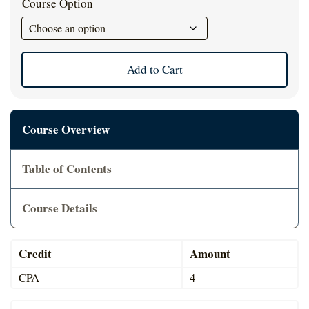
Course Option
Cart
Add to Cart
Course Overview
Table of Contents
Course Details
Credit
Amount
CPA
4