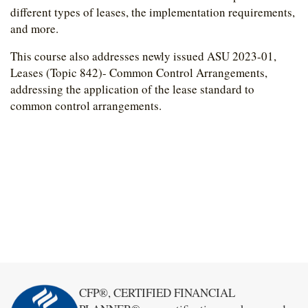
different types of leases, the implementation requirements,
and more.
This course also addresses newly issued ASU 2023-01,
Leases (Topic 842)- Common Control Arrangements,
addressing the application of the lease standard to
common control arrangements.
CFP®, CERTIFIED FINANCIAL