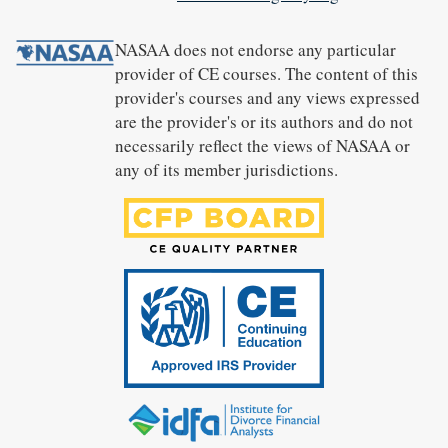
NASAA does not endorse any particular
provider of CE courses. The content of this
provider's courses and any views expressed
are the provider's or its authors and do not
necessarily reflect the views of NASAA or
any of its member jurisdictions.