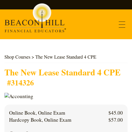
Contact
Shop Courses
> The New Lease Standard 4 CPE
Find Courses
The New Lease Standard 4 CPE
#314326
About Us
Support
Online Book, Online Exam
$
45.00
Log In
Hardcopy Book, Online Exam
$
57.00