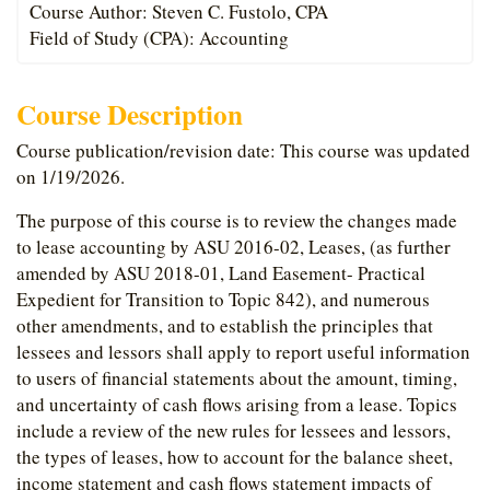
Course Author: Steven C. Fustolo, CPA
Field of Study (CPA): Accounting
Course Description
Course publication/revision date: This course was updated
on 1/19/2026.
The purpose of this course is to review the changes made
to lease accounting by ASU 2016-02, Leases, (as further
amended by ASU 2018-01, Land Easement- Practical
Expedient for Transition to Topic 842), and numerous
other amendments, and to establish the principles that
lessees and lessors shall apply to report useful information
to users of financial statements about the amount, timing,
and uncertainty of cash flows arising from a lease. Topics
include a review of the new rules for lessees and lessors,
the types of leases, how to account for the balance sheet,
income statement and cash flows statement impacts of