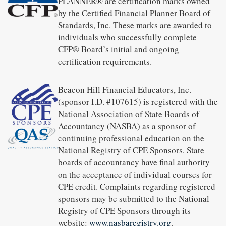
PLANNER® are certification marks owned
by the Certified Financial Planner Board of
Standards, Inc. These marks are awarded to
individuals who successfully complete
CFP® Board’s initial and ongoing
certification requirements.
Beacon Hill Financial Educators, Inc.
(sponsor I.D. #107615) is registered with the
National Association of State Boards of
Accountancy (NASBA) as a sponsor of
continuing professional education on the
National Registry of CPE Sponsors. State
boards of accountancy have final authority
on the acceptance of individual courses for
CPE credit. Complaints regarding registered
sponsors may be submitted to the National
Registry of CPE Sponsors through its
website:
www.nasbaregistry.org
.