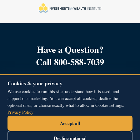
Have a Question?
Call 800-588-7039
Cookies & your privacy
We use cookies to run this site, understand how it is used, and
support our marketing. You can accept all cookies, decline the
Copyright © 2001 – 2026, All Rights Reserved.
optional ones, or choose exactly what to allow in Cookie settings.
Beacon Hill Financial Educators Inc.
Privacy Policy
51A Middle Street, Newburyport, MA 01950
Accept all
800.588.7039
contact@bhfe.com
Decline optional