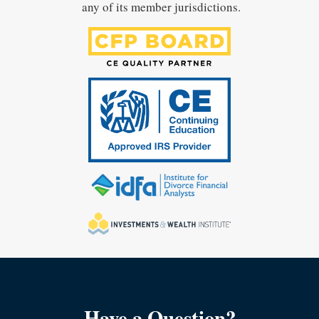
any of its member jurisdictions.
Have a Question?