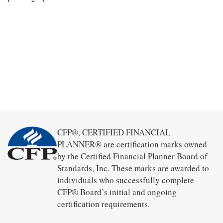
CFP®, CERTIFIED FINANCIAL
PLANNER® are certification marks owned
by the Certified Financial Planner Board of
Standards, Inc. These marks are awarded to
individuals who successfully complete
CFP® Board’s initial and ongoing
certification requirements.