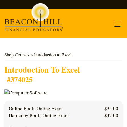
Contact
Shop Courses
> Introduction to Excel
Find Courses
Introduction To Excel
#374025
About Us
Support
Online Book, Online Exam
$
35.00
Log In
Hardcopy Book, Online Exam
$
47.00