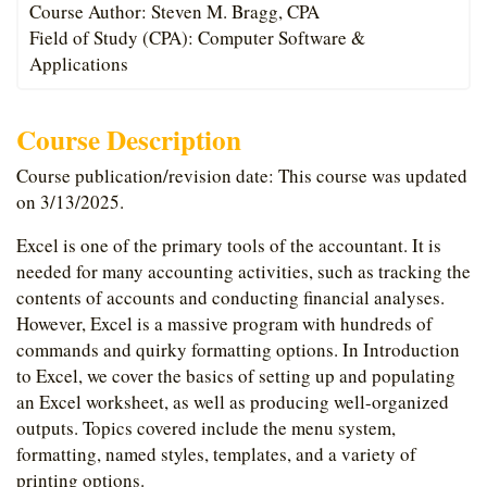
Course Author: Steven M. Bragg, CPA
Field of Study (CPA): Computer Software &
Applications
Course Description
Course publication/revision date: This course was updated
on 3/13/2025.
Excel is one of the primary tools of the accountant. It is
needed for many accounting activities, such as tracking the
contents of accounts and conducting financial analyses.
However, Excel is a massive program with hundreds of
commands and quirky formatting options. In Introduction
to Excel, we cover the basics of setting up and populating
an Excel worksheet, as well as producing well-organized
outputs. Topics covered include the menu system,
formatting, named styles, templates, and a variety of
printing options.