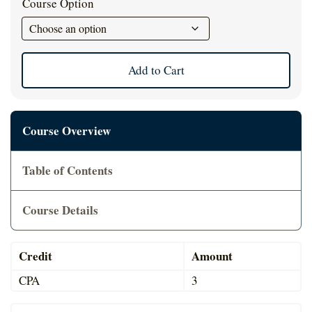
Course Option
Cart
Add to Cart
Course Overview
Table of Contents
Course Details
Credit
Amount
CPA
3