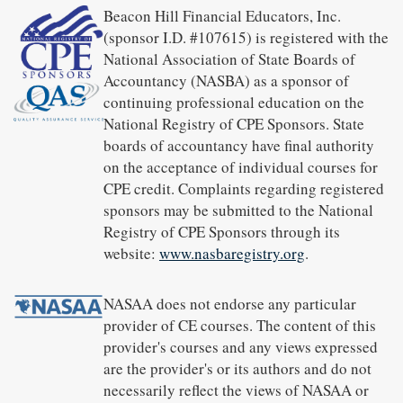
Beacon Hill Financial Educators, Inc.
(sponsor I.D. #107615) is registered with the
National Association of State Boards of
Accountancy (NASBA) as a sponsor of
continuing professional education on the
National Registry of CPE Sponsors. State
boards of accountancy have final authority
on the acceptance of individual courses for
CPE credit. Complaints regarding registered
sponsors may be submitted to the National
Registry of CPE Sponsors through its
website:
www.nasbaregistry.org
.
NASAA does not endorse any particular
provider of CE courses. The content of this
provider's courses and any views expressed
are the provider's or its authors and do not
necessarily reflect the views of NASAA or