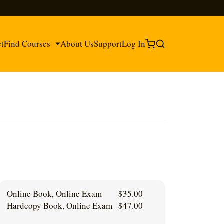
ct
Find Courses
About Us
Support
Log In
®
®
Online Book, Online Exam
$
35.00
Hardcopy Book, Online Exam
$
47.00