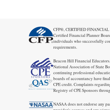
CFP®, CERTIFIED FINANCIAL PL
Certified Financial Planner Boar
individuals who successfully co
requirements.
Beacon Hill Financial Educators,
National Association of State B
continuing professional educatio
boards of accountancy have final
CPE credit. Complaints regardin
Registry of CPE Sponsors throug
NASAA does not endorse any part
provider's courses and any views 