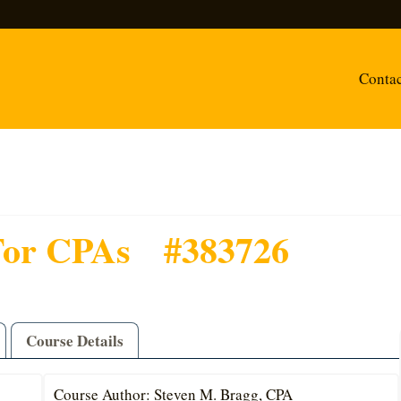
Conta
For CPAs
#383726
Course Details
Course Author: Steven M. Bragg, CPA