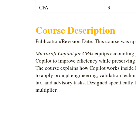
CPA
3
Course Description
Publication/Revision Date: This course was u
Microsoft Copilot for CPAs
equips accounting p
Copilot to improve efficiency while preserving
The course explains how Copilot works inside 
to apply prompt engineering, validation techni
tax, and advisory tasks. Designed specifically 
multiplier.