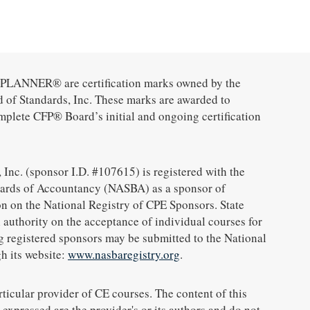
ANNER® are certification marks owned by the
d of Standards, Inc. These marks are awarded to
mplete CFP® Board’s initial and ongoing certification
 Inc. (sponsor I.D. #107615) is registered with the
oards of Accountancy (NASBA) as a sponsor of
n on the National Registry of CPE Sponsors. State
 authority on the acceptance of individual courses for
g registered sponsors may be submitted to the National
h its website:
www.nasbaregistry.org
.
icular provider of CE courses. The content of this
expressed are the provider's or its authors and do not