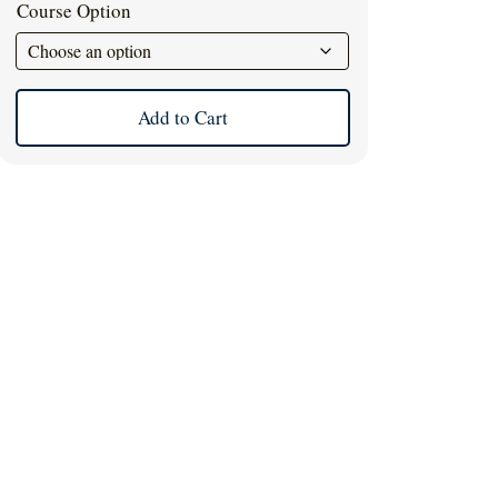
Course Option
Add to Cart