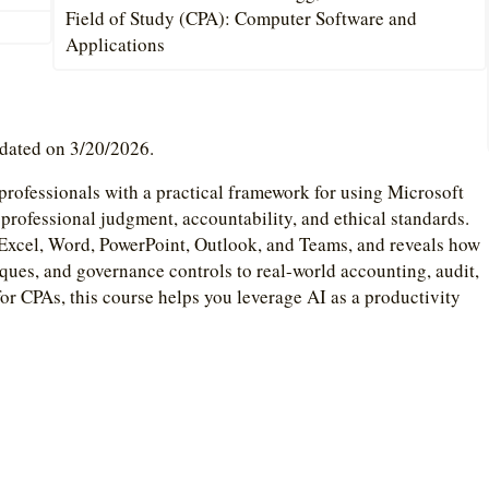
Field of Study (CPA): Computer Software and
Applications
pdated on 3/20/2026.
rofessionals with a practical framework for using Microsoft
 professional judgment, accountability, and ethical standards.
Excel, Word, PowerPoint, Outlook, and Teams, and reveals how
ques, and governance controls to real-world accounting, audit,
for CPAs, this course helps you leverage AI as a productivity