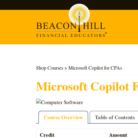
Search
Shop Courses
> Microsoft Copilot for CPAs
Microsoft Copilot 
Course Overview
Table of Contents
Credit
Amount