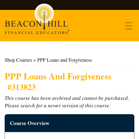
Contact
Shop Courses
> PPP Loans and Forgiveness
Find Courses
PPP Loans And Forgiveness
#313823
About Us
This course has been archived and cannot be purchased.
Please search for a newer version of this course.
Support
Course Overview
Log In