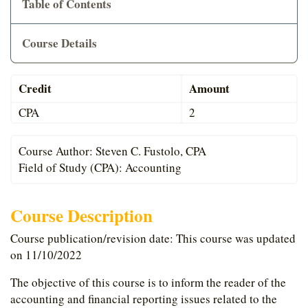
Table of Contents
Cart
Course Details
Credit
Amount
CPA
2
Course Author: Steven C. Fustolo, CPA
Field of Study (CPA): Accounting
Course Description
Course publication/revision date: This course was updated
on 11/10/2022
The objective of this course is to inform the reader of the
accounting and financial reporting issues related to the