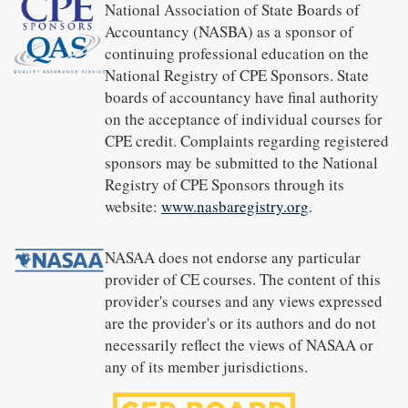
National Association of State Boards of
Accountancy (NASBA) as a sponsor of
continuing professional education on the
National Registry of CPE Sponsors. State
boards of accountancy have final authority
on the acceptance of individual courses for
CPE credit. Complaints regarding registered
sponsors may be submitted to the National
Registry of CPE Sponsors through its
website:
www.nasbaregistry.org
.
NASAA does not endorse any particular
provider of CE courses. The content of this
provider's courses and any views expressed
are the provider's or its authors and do not
necessarily reflect the views of NASAA or
any of its member jurisdictions.