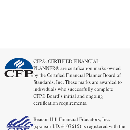
CFP®, CERTIFIED FINANCIAL
PLANNER® are certification marks owned
by the Certified Financial Planner Board of
Standards, Inc. These marks are awarded to
individuals who successfully complete
CFP® Board’s initial and ongoing
certification requirements.
Beacon Hill Financial Educators, Inc.
(sponsor I.D. #107615) is registered with the