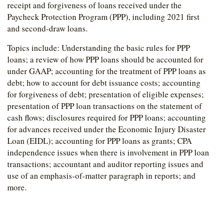
receipt and forgiveness of loans received under the
Paycheck Protection Program (PPP), including 2021 first
and second-draw loans.
Topics include: Understanding the basic rules for PPP
loans; a review of how PPP loans should be accounted for
under GAAP; accounting for the treatment of PPP loans as
debt; how to account for debt issuance costs; accounting
for forgiveness of debt; presentation of eligible expenses;
presentation of PPP loan transactions on the statement of
cash flows; disclosures required for PPP loans; accounting
for advances received under the Economic Injury Disaster
Loan (EIDL); accounting for PPP loans as grants; CPA
independence issues when there is involvement in PPP loan
transactions; accountant and auditor reporting issues and
use of an emphasis-of-matter paragraph in reports; and
more.