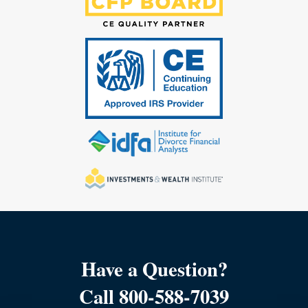
Have a Question?
Call 800-588-7039