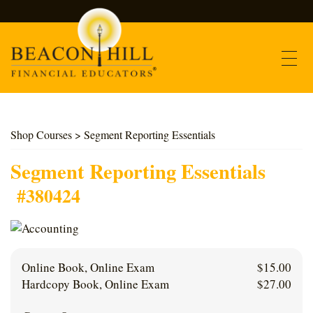
Contact
Shop Courses
> Segment Reporting Essentials
Find Courses
Segment Reporting Essentials
#380424
About Us
Support
Online Book, Online Exam
$
15.00
Log In
Hardcopy Book, Online Exam
$
27.00