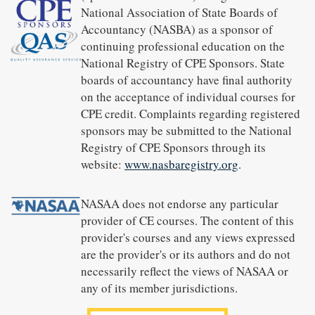
National Association of State Boards of
Accountancy (NASBA) as a sponsor of
continuing professional education on the
National Registry of CPE Sponsors. State
boards of accountancy have final authority
on the acceptance of individual courses for
CPE credit. Complaints regarding registered
sponsors may be submitted to the National
Registry of CPE Sponsors through its
website:
www.nasbaregistry.org
.
NASAA does not endorse any particular
provider of CE courses. The content of this
provider's courses and any views expressed
are the provider's or its authors and do not
necessarily reflect the views of NASAA or
any of its member jurisdictions.