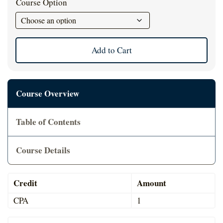
Course Option
Cart
Add to Cart
Course Overview
Table of Contents
Course Details
Credit
Amount
CPA
1