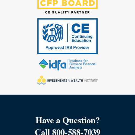
Have a Question?
Call 800-588-7039