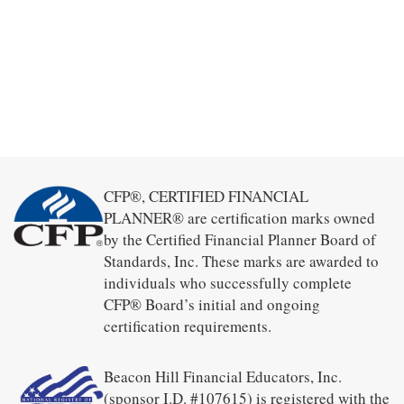
CFP®, CERTIFIED FINANCIAL
PLANNER® are certification marks owned
by the Certified Financial Planner Board of
Standards, Inc. These marks are awarded to
individuals who successfully complete
CFP® Board’s initial and ongoing
certification requirements.
Beacon Hill Financial Educators, Inc.
(sponsor I.D. #107615) is registered with the