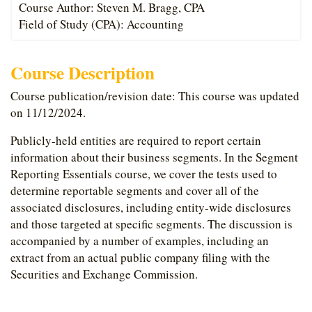
Course Author: Steven M. Bragg, CPA
Field of Study (CPA): Accounting
Course Description
Course publication/revision date: This course was updated
on 11/12/2024.
Publicly-held entities are required to report certain
information about their business segments. In the Segment
Reporting Essentials course, we cover the tests used to
determine reportable segments and cover all of the
associated disclosures, including entity-wide disclosures
and those targeted at specific segments. The discussion is
accompanied by a number of examples, including an
extract from an actual public company filing with the
Securities and Exchange Commission.