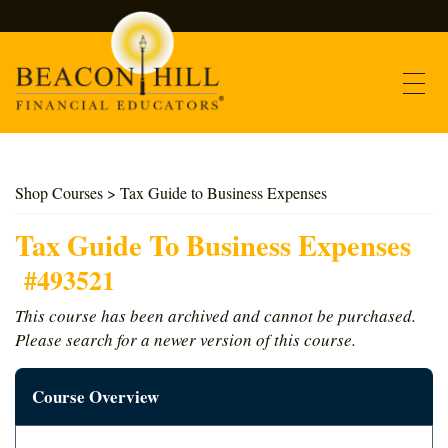
Contact
Shop Courses
> Tax Guide to Business Expenses
Find Courses
Tax Guide To Business Expenses
#493521
About Us
This course has been archived and cannot be purchased.
Please search for a newer version of this course.
Support
Course Overview
Log In