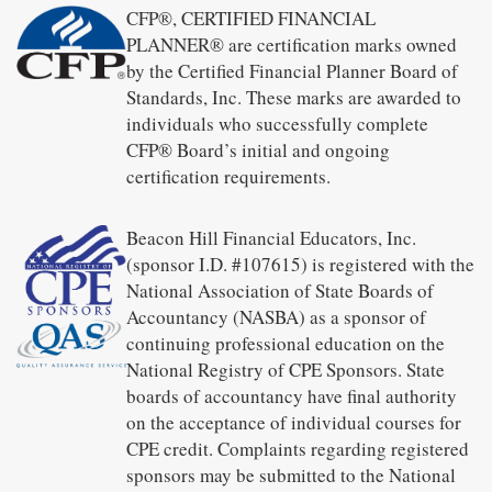
CFP®, CERTIFIED FINANCIAL
PLANNER® are certification marks owned
by the Certified Financial Planner Board of
Standards, Inc. These marks are awarded to
individuals who successfully complete
CFP® Board’s initial and ongoing
certification requirements.
Beacon Hill Financial Educators, Inc.
(sponsor I.D. #107615) is registered with the
National Association of State Boards of
Accountancy (NASBA) as a sponsor of
continuing professional education on the
National Registry of CPE Sponsors. State
boards of accountancy have final authority
on the acceptance of individual courses for
CPE credit. Complaints regarding registered
sponsors may be submitted to the National