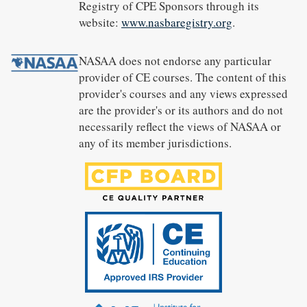
Registry of CPE Sponsors through its
website:
www.nasbaregistry.org
.
NASAA does not endorse any particular
provider of CE courses. The content of this
provider's courses and any views expressed
are the provider's or its authors and do not
necessarily reflect the views of NASAA or
any of its member jurisdictions.