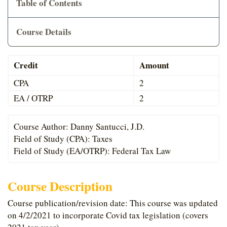
Table of Contents
Cart
Course Details
Credit
Amount
CPA
2
EA / OTRP
2
Course Author: Danny Santucci, J.D.
Field of Study (CPA): Taxes
Field of Study (EA/OTRP): Federal Tax Law
Course Description
Course publication/revision date: This course was updated
on 4/2/2021 to incorporate Covid tax legislation (covers