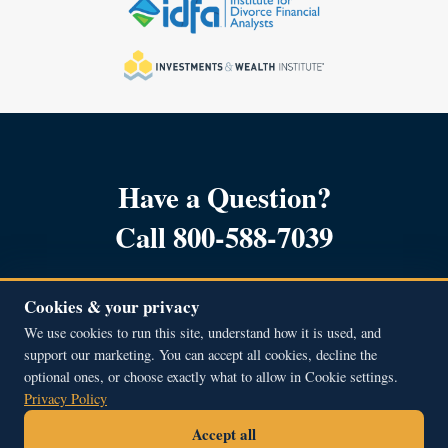
Have a Question?
Call 800-588-7039
Cookies & your privacy
We use cookies to run this site, understand how it is used, and
support our marketing. You can accept all cookies, decline the
Copyright © 2001 – 2026, All Rights Reserved.
optional ones, or choose exactly what to allow in Cookie settings.
Beacon Hill Financial Educators Inc.
Privacy Policy
51A Middle Street, Newburyport, MA 01950
Accept all
800.588.7039