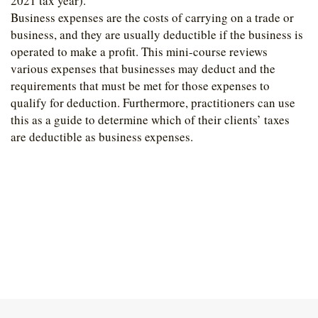
2021 tax year).
Business expenses are the costs of carrying on a trade or
business, and they are usually deductible if the business is
operated to make a profit. This mini-course reviews
various expenses that businesses may deduct and the
requirements that must be met for those expenses to
qualify for deduction. Furthermore, practitioners can use
this as a guide to determine which of their clients’ taxes
are deductible as business expenses.